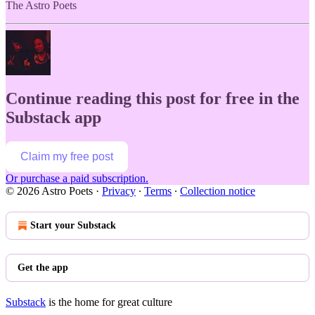
The Astro Poets
Continue reading this post for free in the
Substack app
Claim my free post
Or purchase a paid subscription.
© 2026 Astro Poets
·
Privacy
∙
Terms
∙
Collection notice
Start your Substack
Get the app
Substack
is the home for great culture