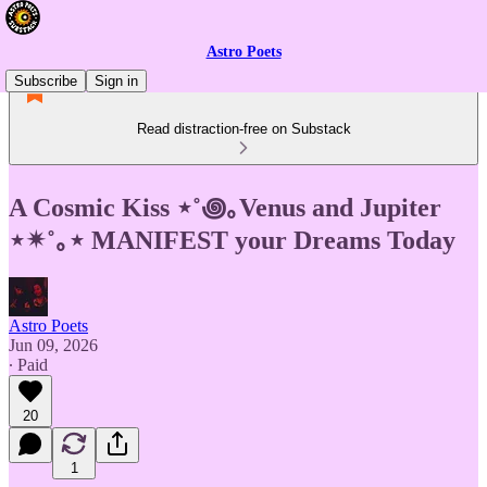
Astro Poets
Subscribe
Sign in
Read distraction-free on Substack
A Cosmic Kiss ⋆˚꩜｡Venus and Jupiter
⋆✴︎˚｡⋆ MANIFEST your Dreams Today
Astro Poets
Jun 09, 2026
∙ Paid
20
1