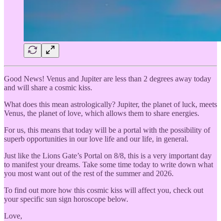
Good News! Venus and Jupiter are less than 2 degrees away today
and will share a cosmic kiss.
What does this mean astrologically? Jupiter, the planet of luck, meets
Venus, the planet of love, which allows them to share energies.
For us, this means that today will be a portal with the possibility of
superb opportunities in our love life and our life, in general.
Just like the Lions Gate’s Portal on 8/8, this is a very important day
to manifest your dreams. Take some time today to write down what
you most want out of the rest of the summer and 2026.
To find out more how this cosmic kiss will affect you, check out
your specific sun sign horoscope below.
Love,