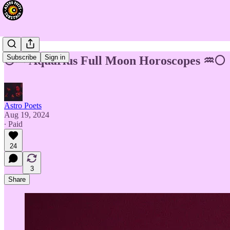
Subscribe
Sign in
🌕♒ Aquarius Full Moon Horoscopes ♒🌕
Astro Poets
Aug 19, 2024
∙ Paid
24
3
Share