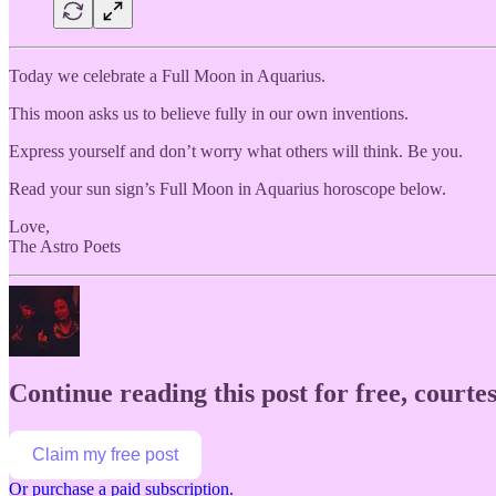
Today we celebrate a Full Moon in Aquarius.
This moon asks us to believe fully in our own inventions.
Express yourself and don’t worry what others will think. Be you.
Read your sun sign’s Full Moon in Aquarius horoscope below.
Love,
The Astro Poets
Continue reading this post for free, courtes
Claim my free post
Or purchase a paid subscription.