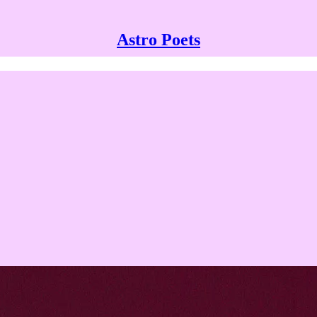
Astro Poets