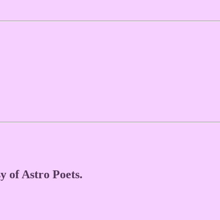
y of Astro Poets.