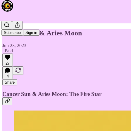
Cancer Sun & Aries Moon
Subscribe
Sign in
Jun 23, 2023
∙ Paid
27
4
Share
Cancer Sun & Aries Moon: The Fire Star