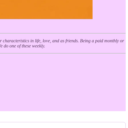
haracteristics in life, love, and as friends. Being a paid monthly or
We do one of these weekly.