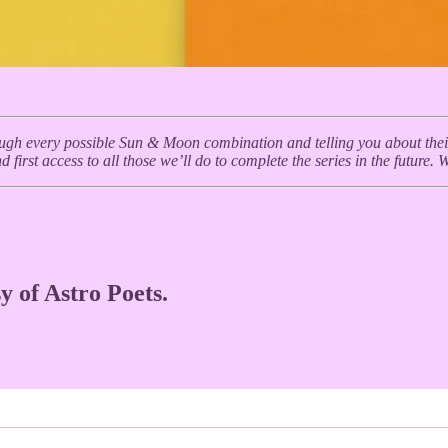
ough every possible Sun & Moon combination and telling you about their c
 first access to all those we’ll do to complete the series in the future. 
y of Astro Poets.