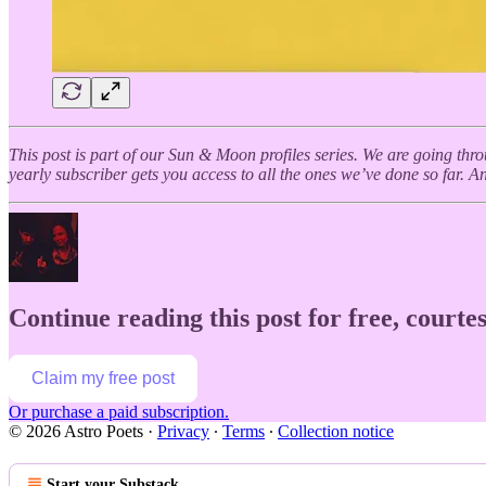
This post is part of our Sun & Moon profiles series. We are going thr
yearly subscriber gets you access to all the ones we’ve done so far. And
Continue reading this post for free, courtes
Claim my free post
Or purchase a paid subscription.
© 2026 Astro Poets
·
Privacy
∙
Terms
∙
Collection notice
Start your Substack