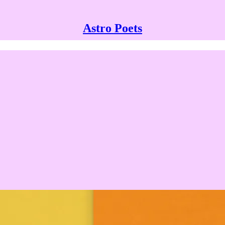
Astro Poets