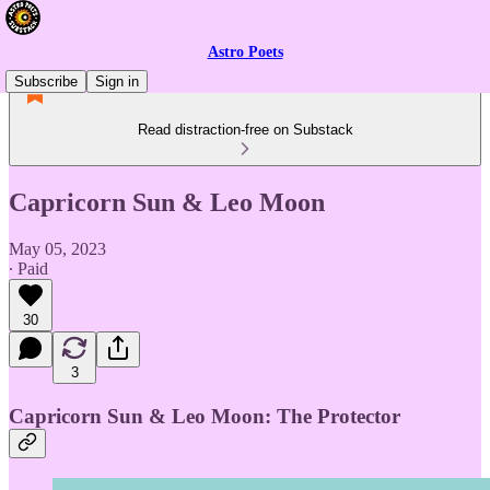
Astro Poets
Subscribe
Sign in
Read distraction-free on Substack
Capricorn Sun & Leo Moon
May 05, 2023
∙ Paid
30
3
Capricorn Sun & Leo Moon: The Protector