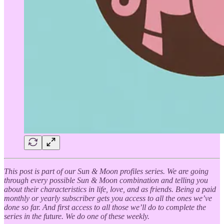
This post is part of our Sun & Moon profiles series. We are going
through every possible Sun & Moon combination and telling you
about their characteristics in life, love, and as friends. Being a paid
monthly or yearly subscriber gets you access to all the ones we’ve
done so far. And first access to all those we’ll do to complete the
series in the future. We do one of these weekly.