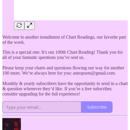
Welcome to another installment of Chart Readings, our favorite part
of the week.
This is a special one: It’s our 100th Chart Reading! Thank you for
all of your fantastic questions you’ve sent us.
Please keep your charts and questions flowing our way for another
100 more. We’re always here for you: astropoets@gmail.com.
Monthly & yearly subscribers have the opportunity to send in a chart
& question whenever they’d like. If you’re a free subscriber,
consider upgrading for the full experience!
Subscribe