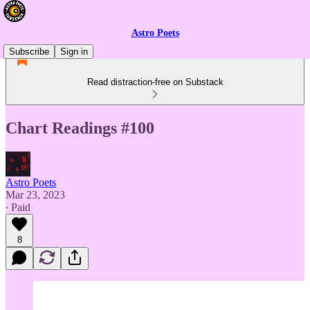
Astro Poets
Subscribe
Sign in
Read distraction-free on Substack
Chart Readings #100
Astro Poets
Mar 23, 2023
∙ Paid
8