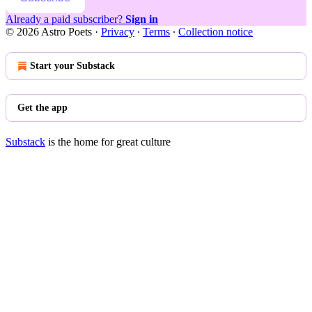
Already a paid subscriber?
Sign in
© 2026 Astro Poets
·
Privacy
∙
Terms
∙
Collection notice
Start your Substack
Get the app
Substack
is the home for great culture