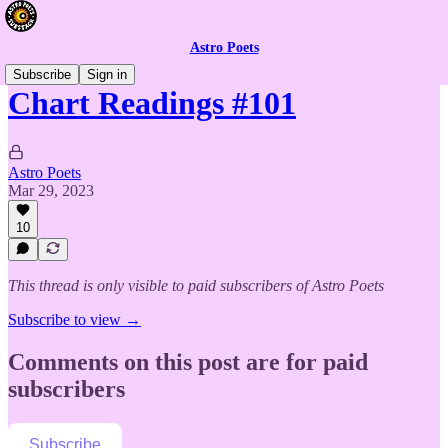
Astro Poets
Subscribe
Sign in
Chart Readings #101
Astro Poets
Mar 29, 2023
10
This thread is only visible to paid subscribers of Astro Poets
Subscribe to view →
Comments on this post are for paid
subscribers
Subscribe