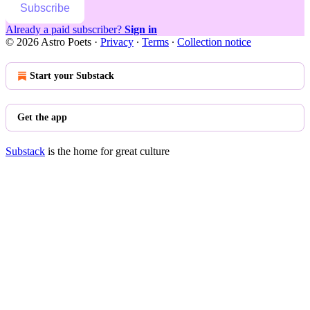
Subscribe
Already a paid subscriber?
Sign in
© 2026 Astro Poets
·
Privacy
∙
Terms
∙
Collection notice
Start your Substack
Get the app
Substack
is the home for great culture