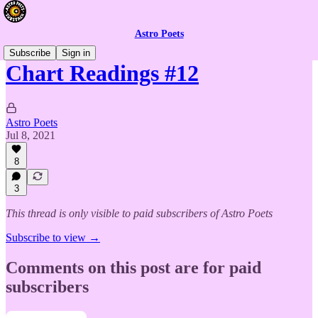
Astro Poets
Subscribe
Sign in
Chart Readings #12
Astro Poets
Jul 8, 2021
8
3
This thread is only visible to paid subscribers of Astro Poets
Subscribe to view →
Comments on this post are for paid
subscribers