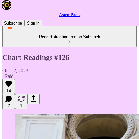
Astro Poets
Subscribe
Sign in
Read distraction-free on Substack
Chart Readings #126
Oct 12, 2023
∙ Paid
14
2
1