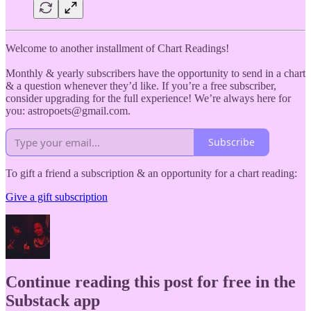
Welcome to another installment of Chart Readings!
Monthly & yearly subscribers have the opportunity to send in a chart
& a question whenever they’d like. If you’re a free subscriber,
consider upgrading for the full experience! We’re always here for
you: astropoets@gmail.com.
Subscribe
To gift a friend a subscription & an opportunity for a chart reading:
Give a gift subscription
Continue reading this post for free in the
Substack app