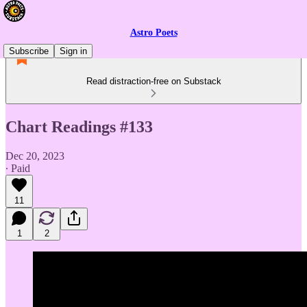
Astro Poets
Subscribe
Sign in
Read distraction-free on Substack
Chart Readings #133
Dec 20, 2023
∙ Paid
11
1
2