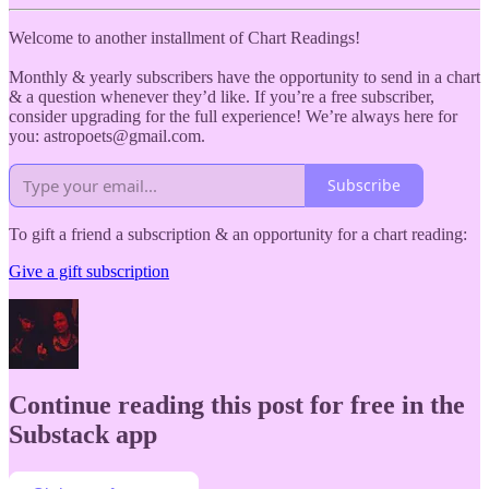
Welcome to another installment of Chart Readings!
Monthly & yearly subscribers have the opportunity to send in a chart
& a question whenever they’d like. If you’re a free subscriber,
consider upgrading for the full experience! We’re always here for
you: astropoets@gmail.com.
Subscribe
To gift a friend a subscription & an opportunity for a chart reading:
Give a gift subscription
Continue reading this post for free in the
Substack app