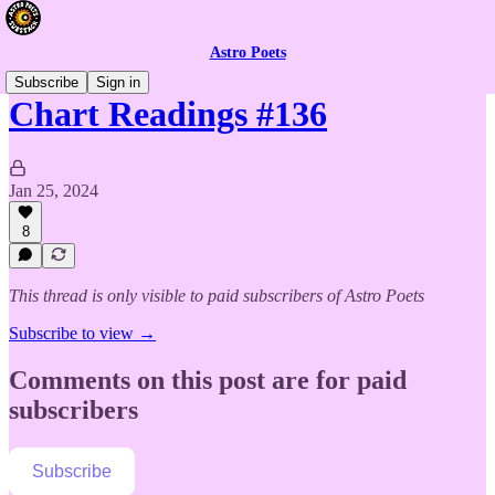
Astro Poets
Subscribe
Sign in
Chart Readings #136
Jan 25, 2024
8
This thread is only visible to paid subscribers of Astro Poets
Subscribe to view →
Comments on this post are for paid
subscribers
Subscribe