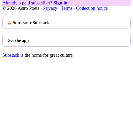
Already a paid subscriber?
Sign in
© 2026 Astro Poets
·
Privacy
∙
Terms
∙
Collection notice
Start your Substack
Get the app
Substack
is the home for great culture