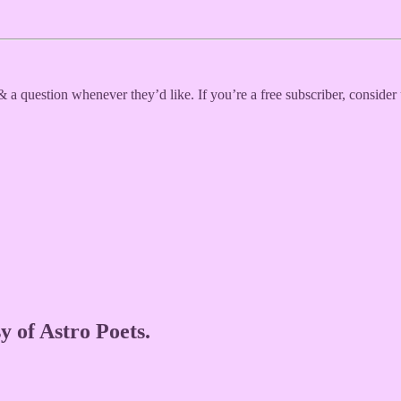
 a question whenever they’d like. If you’re a free subscriber, consider
y of Astro Poets.