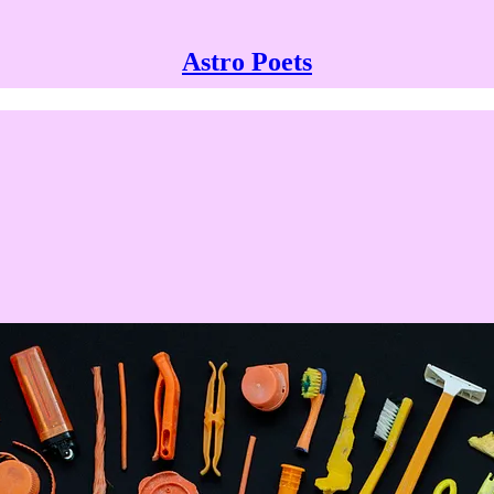
Astro Poets