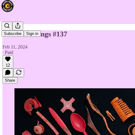
Chart Readings #137
Subscribe
Sign in
Feb 11, 2024
∙ Paid
12
Share