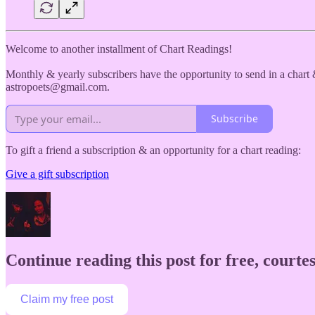
Welcome to another installment of Chart Readings!
Monthly & yearly subscribers have the opportunity to send in a chart &
astropoets@gmail.com.
Subscribe
To gift a friend a subscription & an opportunity for a chart reading:
Give a gift subscription
Continue reading this post for free, courtes
Claim my free post