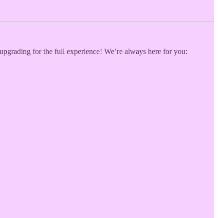
 upgrading for the full experience! We’re always here for you: