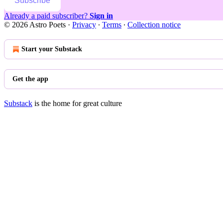
Subscribe
Already a paid subscriber?
Sign in
© 2026 Astro Poets
·
Privacy
∙
Terms
∙
Collection notice
Start your Substack
Get the app
Substack
is the home for great culture