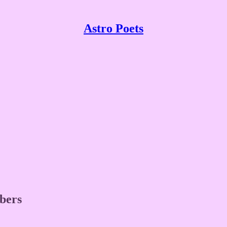
Astro Poets
ibers