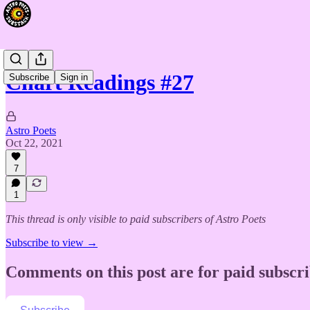
Chart Readings #27
Subscribe
Sign in
Astro Poets
Oct 22, 2021
7
1
This thread is only visible to paid subscribers of Astro Poets
Subscribe to view →
Comments on this post are for paid subscr