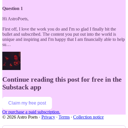
Question 1
Hi AstroPoets,
First off, I love the work you do and I'm so glad I finally bit the
bullet and subscribed. The content you put out into the world is
unique and inspiring and I'm happy that I am financially able to help
su…
Continue reading this post for free in the
Substack app
Claim my free post
Or purchase a paid subscription.
© 2026 Astro Poets
·
Privacy
∙
Terms
∙
Collection notice