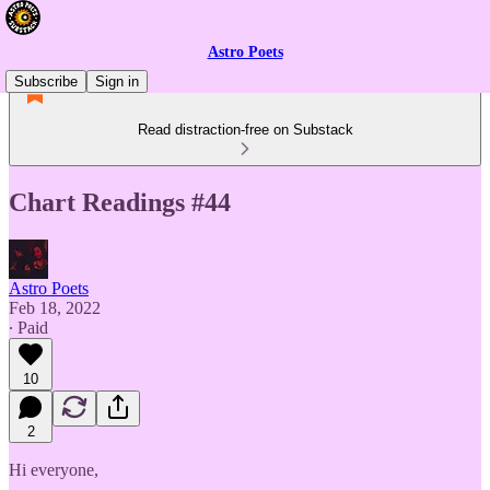
Astro Poets
Subscribe
Sign in
Read distraction-free on Substack
Chart Readings #44
Astro Poets
Feb 18, 2022
∙ Paid
10
2
Hi everyone,