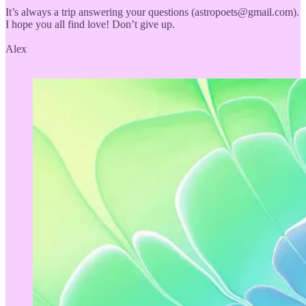
It’s always a trip answering your questions (astropoets@gmail.com).
I hope you all find love! Don’t give up.
Alex