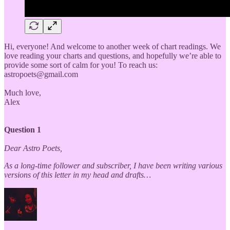
Hi, everyone! And welcome to another week of chart readings. We
love reading your charts and questions, and hopefully we’re able to
provide some sort of calm for you! To reach us:
astropoets@gmail.com
Much love,
Alex
Question 1
Dear Astro Poets,
As a long-time follower and subscriber, I have been writing various
versions of this letter in my head and drafts…