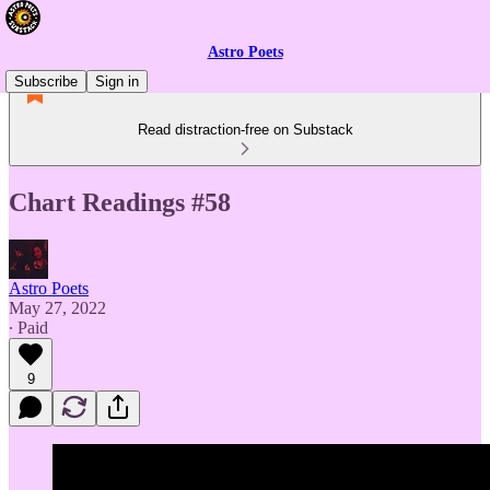
Astro Poets
Subscribe
Sign in
Read distraction-free on Substack
Chart Readings #58
Astro Poets
May 27, 2022
∙ Paid
9