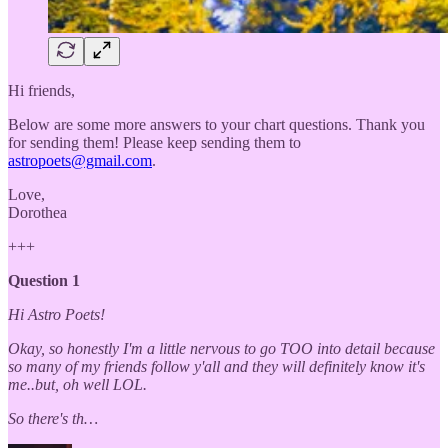
Hi friends,
Below are some more answers to your chart questions. Thank you
for sending them! Please keep sending them to
astropoets@gmail.com
.
Love,
Dorothea
+++
Question 1
Hi Astro Poets!
Okay, so honestly I'm a little nervous to go TOO into detail because
so many of my friends follow y'all and they will definitely know it's
me..but, oh well LOL.
So there's th…