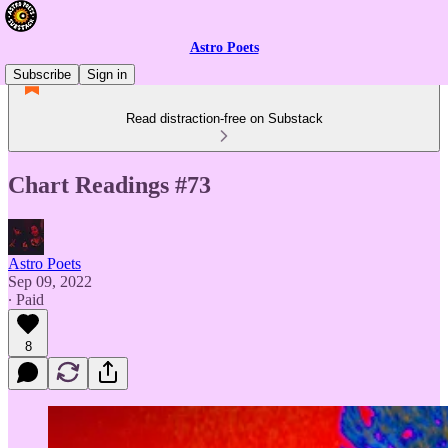
Astro Poets
Subscribe
Sign in
Read distraction-free on Substack
Chart Readings #73
Astro Poets
Sep 09, 2022
∙ Paid
8