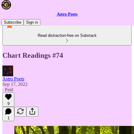
Astro Poets
Subscribe
Sign in
Read distraction-free on Substack
Chart Readings #74
Astro Poets
Sep 17, 2022
∙ Paid
9
1