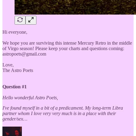
Hi everyone,
We hope you are surviving this intense Mercury Retro in the middle
of Virgo season! Please keep your charts and questions coming:
astropoets@gmail.com
Love,
The Astro Poets
Question #1
Hello wonderful Astro Poets,
I've found myself in a bit of a predicament. My long-term Libra
partner whom I love very very much is in a place with their
gender/sex…