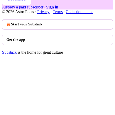
Already a paid subscriber?
Sign in
© 2026 Astro Poets
·
Privacy
∙
Terms
∙
Collection notice
Start your Substack
Get the app
Substack
is the home for great culture