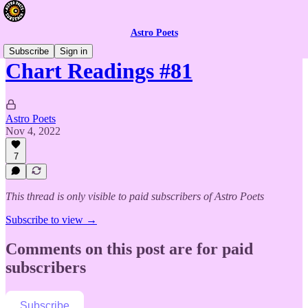
Astro Poets
Subscribe
Sign in
Chart Readings #81
Astro Poets
Nov 4, 2022
7
This thread is only visible to paid subscribers of Astro Poets
Subscribe to view →
Comments on this post are for paid
subscribers
Subscribe