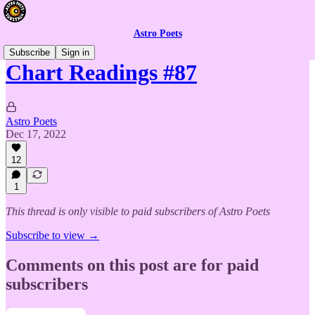
Astro Poets
Subscribe
Sign in
Chart Readings #87
Astro Poets
Dec 17, 2022
12
1
This thread is only visible to paid subscribers of Astro Poets
Subscribe to view →
Comments on this post are for paid
subscribers