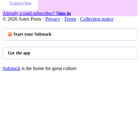
Subscribe
Already a paid subscriber?
Sign in
© 2026 Astro Poets
·
Privacy
∙
Terms
∙
Collection notice
Start your Substack
Get the app
Substack
is the home for great culture