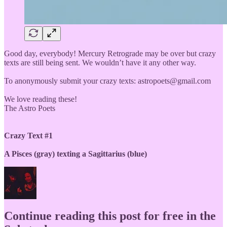
Good day, everybody! Mercury Retrograde may be over but crazy
texts are still being sent. We wouldn’t have it any other way.
To anonymously submit your crazy texts: astropoets@gmail.com
We love reading these!
The Astro Poets
Crazy Text #1
A Pisces (gray) texting a Sagittarius (blue)
Continue reading this post for free in the