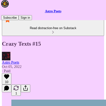
Astro Poets
Subscribe
Sign in
Read distraction-free on Substack
Crazy Texts #15
Astro Poets
Oct 05, 2022
∙ Paid
10
1