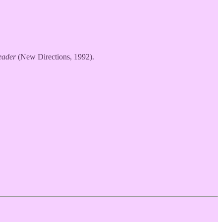
eader
(New Directions, 1992).