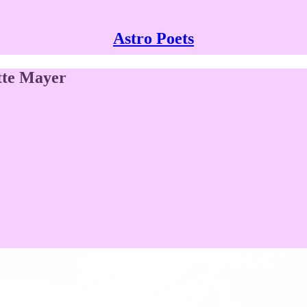
Astro Poets
tte Mayer