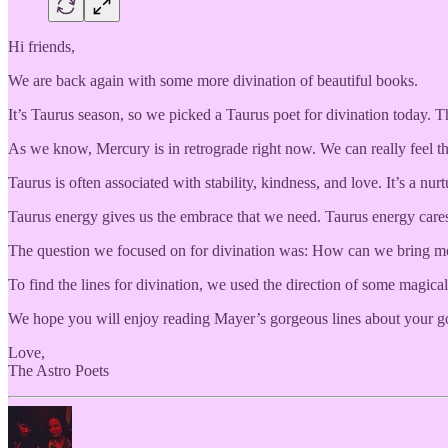
Hi friends,
We are back again with some more divination of beautiful books.
It’s Taurus season, so we picked a Taurus poet for divination today.
As we know, Mercury is in retrograde right now. We can really feel the
Taurus is often associated with stability, kindness, and love. It’s a nur
Taurus energy gives us the embrace that we need. Taurus energy cares
The question we focused on for divination was: How can we bring more
To find the lines for divination, we used the direction of some magical
We hope you will enjoy reading Mayer’s gorgeous lines about your g
Love,
The Astro Poets