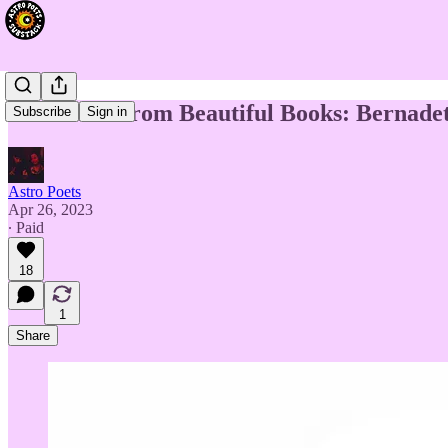
Divination from Beautiful Books: Bernade
Subscribe
Sign in
Astro Poets
Apr 26, 2023
∙ Paid
18
1
Share