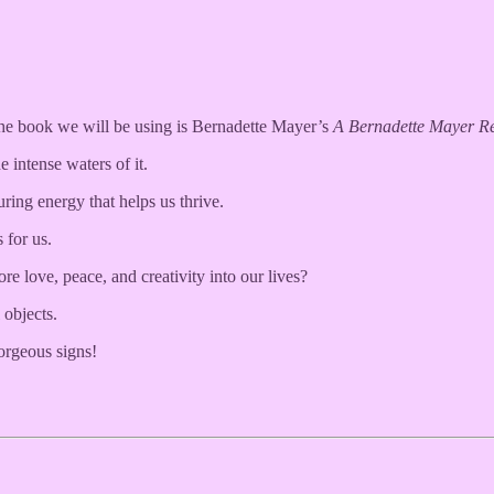
 The book we will be using is Bernadette Mayer’s
A Bernadette Mayer R
 intense waters of it.
turing energy that helps us thrive.
 for us.
 love, peace, and creativity into our lives?
 objects.
orgeous signs!