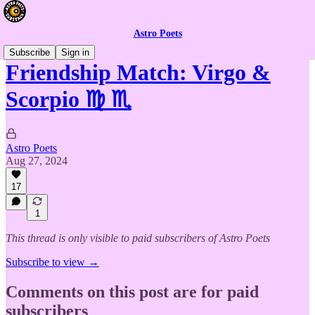
Astro Poets
Subscribe
Sign in
Friendship Match: Virgo &
Scorpio ♍ ♏
Astro Poets
Aug 27, 2024
17
1
This thread is only visible to paid subscribers of Astro Poets
Subscribe to view →
Comments on this post are for paid
subscribers