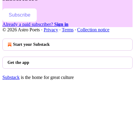
Subscribe
Already a paid subscriber?
Sign in
© 2026 Astro Poets
·
Privacy
∙
Terms
∙
Collection notice
Start your Substack
Get the app
Substack
is the home for great culture