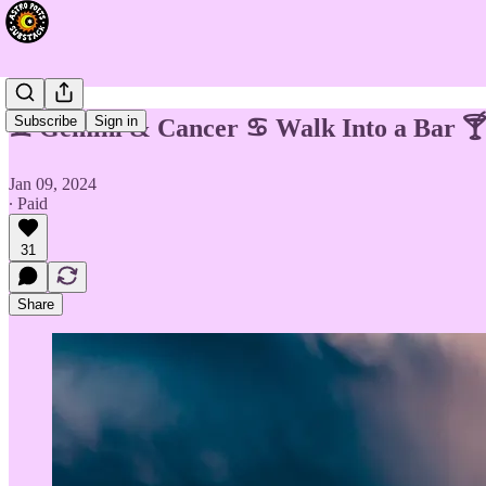
Subscribe
Sign in
♊ Gemini & Cancer ♋ Walk Into a Bar 
Jan 09, 2024
∙ Paid
31
Share