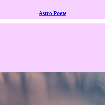
Astro Poets
