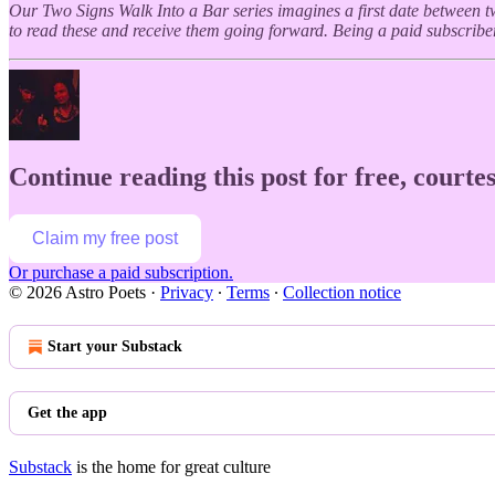
Our Two Signs Walk Into a Bar series imagines a first date between t
to read these and receive them going forward. Being a paid subscriber
Continue reading this post for free, courtes
Claim my free post
Or purchase a paid subscription.
© 2026 Astro Poets
·
Privacy
∙
Terms
∙
Collection notice
Start your Substack
Get the app
Substack
is the home for great culture