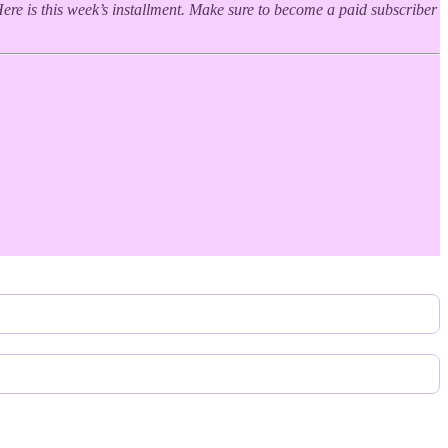
ere is this week’s installment. Make sure to become a paid subscriber