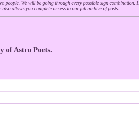
wo people. We will be going through every possible sign combination. H
 also allows you complete access to our full archive of posts.
y of Astro Poets.