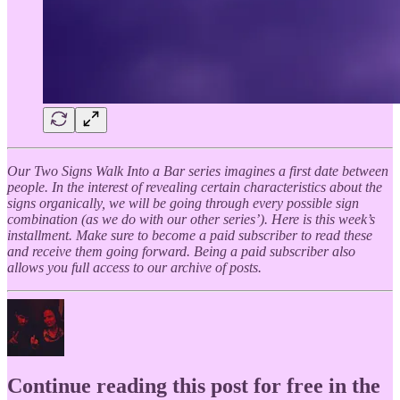
Our Two Signs Walk Into a Bar series imagines a first date between
people. In the interest of revealing certain characteristics about the
signs organically, we will be going through every possible sign
combination (as we do with our other series’). Here is this week’s
installment. Make sure to become a paid subscriber to read these
and receive them going forward. Being a paid subscriber also
allows you full access to our archive of posts.
Continue reading this post for free in the