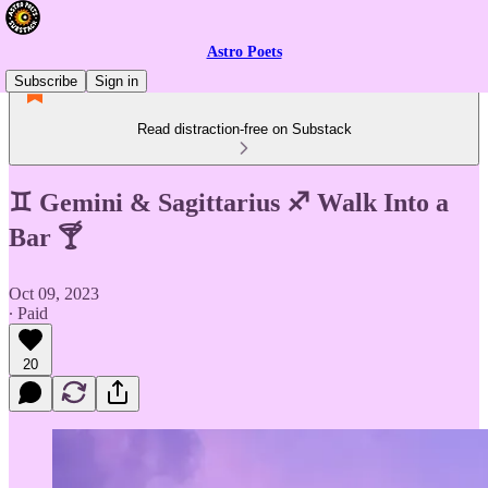
Astro Poets
Subscribe
Sign in
Read distraction-free on Substack
♊️ Gemini & Sagittarius ♐️ Walk Into a
Bar 🍸
Oct 09, 2023
∙ Paid
20