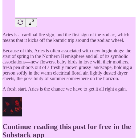
Aries is a cardinal fire sign, and the first sign of the zodiac, which
means that it kicks off the karmic trip around the zodiac wheel.
Because of this, Aries is often associated with new beginnings: the
start of spring in the Northern Hemisphere and all of its symbolic
associations—new flowers, baby birds in love with their mothers,
fresh pea shoots out of a freshly mown grassy landscape, holding a
person softly in the warm electrical floral air, lightly dusted dryer
sheets, the possibility of summer somewhere on the horizon.
A fresh start. Aries is the chance we have to get it all right again.
Continue reading this post for free in the
Substack app