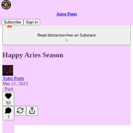
Astro Poets
Subscribe
Sign in
Read distraction-free on Substack
Happy Aries Season
Astro Poets
Mar 21, 2023
∙ Paid
53
7