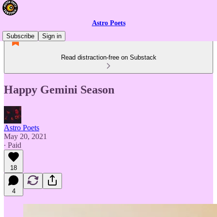
Astro Poets
Subscribe
Sign in
Read distraction-free on Substack
Happy Gemini Season
Astro Poets
May 20, 2021
∙ Paid
18
4