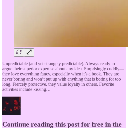
Unpredictable (and yet strangely predictable). Always ready to
argue their superior expertise about any idea. Surprisingly cuddly—
they love everything fancy, especially when it’s a book. They are
never boring and won’t put up with anything that is boring for too
long. Fiercely protective, they value loyalty in others. Favorite
activities include kissing…
Continue reading this post for free in the