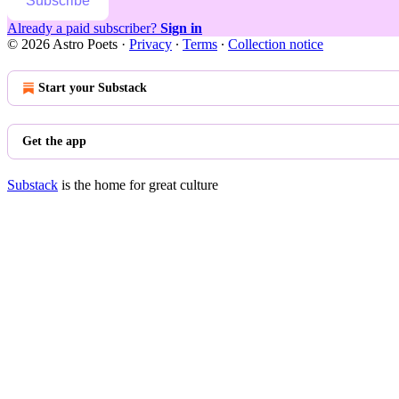
Subscribe
Already a paid subscriber?
Sign in
© 2026 Astro Poets
·
Privacy
∙
Terms
∙
Collection notice
Start your Substack
Get the app
Substack
is the home for great culture