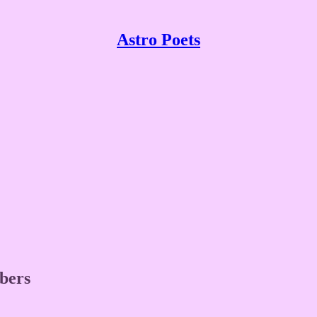
Astro Poets
ibers