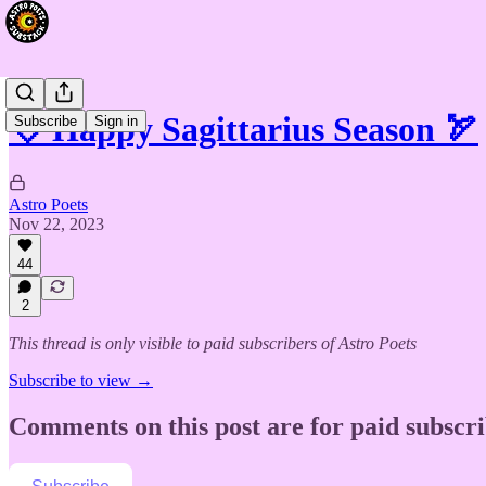
💘 Happy Sagittarius Season 🏹
Subscribe
Sign in
Astro Poets
Nov 22, 2023
44
2
This thread is only visible to paid subscribers of Astro Poets
Subscribe to view →
Comments on this post are for paid subscr