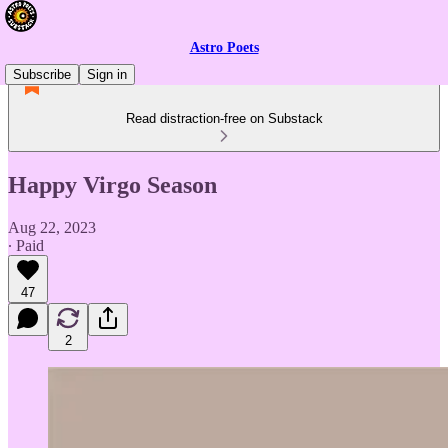
Astro Poets
Subscribe
Sign in
Read distraction-free on Substack
Happy Virgo Season
Aug 22, 2023
∙ Paid
47
2