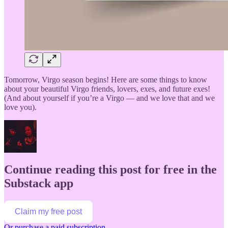
Tomorrow, Virgo season begins! Here are some things to know
about your beautiful Virgo friends, lovers, exes, and future exes!
(And about yourself if you’re a Virgo — and we love that and we
love you).
Continue reading this post for free in the
Substack app
Claim my free post
Or purchase a paid subscription.