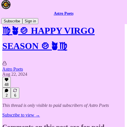
Astro Poets
Subscribe
Sign in
♍🪴🍲 HAPPY VIRGO
SEASON 🍲🪴♍
Astro Poets
Aug 22, 2024
48
2
6
This thread is only visible to paid subscribers of Astro Poets
Subscribe to view →
Comments on this post are for paid