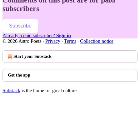
subscribers
Subscribe
Already a paid subscriber?
Sign in
© 2026 Astro Poets
·
Privacy
∙
Terms
∙
Collection notice
Start your Substack
Get the app
Substack
is the home for great culture