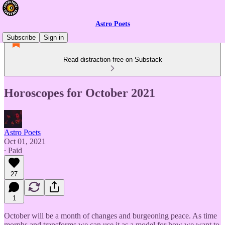
Astro Poets
Subscribe
Sign in
Read distraction-free on Substack
Horoscopes for October 2021
Astro Poets
Oct 01, 2021
∙ Paid
27
1
October will be a month of changes and burgeoning peace. As time
morphs and transforms we can use it as a model for how we want to