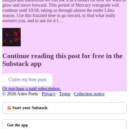
grow and move forward. This period of Mercury retrograde will
continue until 10/18, taking us through almost the entire Libra
season. Use this frazzled time to go inward, to find what really
nurtures you, and to ask for it f…
Continue reading this post for free in the
Substack app
Claim my free post
Or purchase a paid subscription.
© 2026 Astro Poets
·
Privacy
∙
Terms
∙
Collection notice
Start your Substack
Get the app