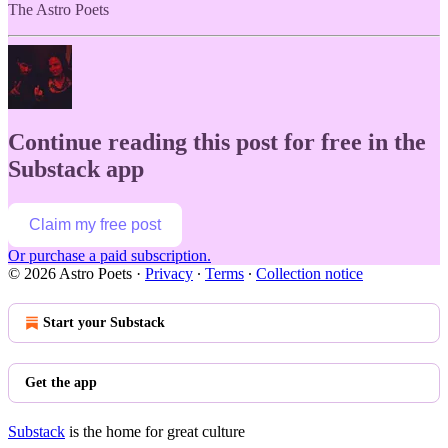
The Astro Poets
Continue reading this post for free in the
Substack app
Claim my free post
Or purchase a paid subscription.
© 2026 Astro Poets
·
Privacy
∙
Terms
∙
Collection notice
Start your Substack
Get the app
Substack
is the home for great culture