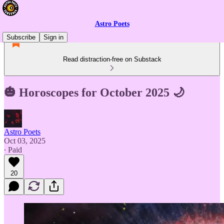
Astro Poets
Subscribe
Sign in
Read distraction-free on Substack
🎃 Horoscopes for October 2025 🌙
Astro Poets
Oct 03, 2025
∙ Paid
20