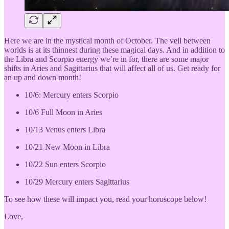
Here we are in the mystical month of October. The veil between
worlds is at its thinnest during these magical days. And in addition to
the Libra and Scorpio energy we’re in for, there are some major
shifts in Aries and Sagittarius that will affect all of us. Get ready for
an up and down month!
10/6: Mercury enters Scorpio
10/6 Full Moon in Aries
10/13 Venus enters Libra
10/21 New Moon in Libra
10/22 Sun enters Scorpio
10/29 Mercury enters Sagittarius
To see how these will impact you, read your horoscope below!
Love,