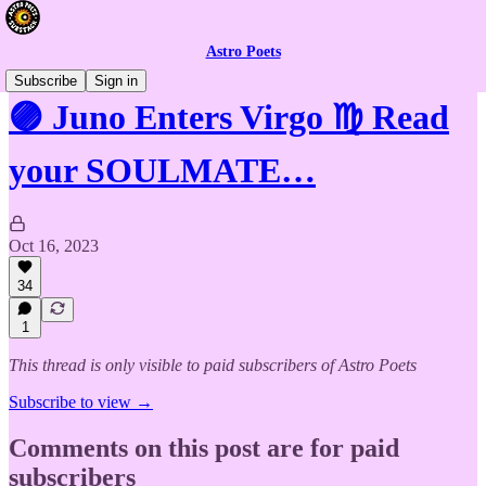
Astro Poets
Subscribe
Sign in
🟣 Juno Enters Virgo ♍️ Read
your SOULMATE…
Oct 16, 2023
34
1
This thread is only visible to paid subscribers of Astro Poets
Subscribe to view →
Comments on this post are for paid
subscribers