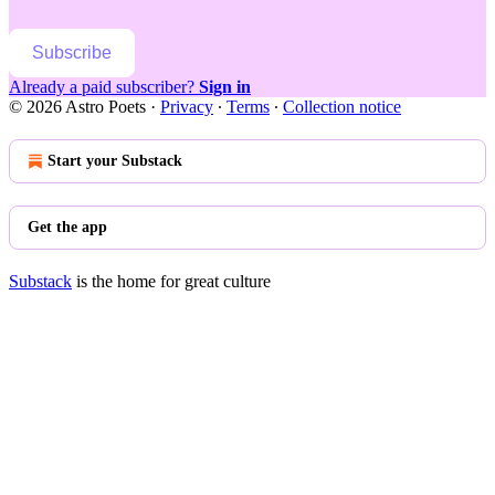
Subscribe
Already a paid subscriber?
Sign in
© 2026 Astro Poets
·
Privacy
∙
Terms
∙
Collection notice
Start your Substack
Get the app
Substack
is the home for great culture