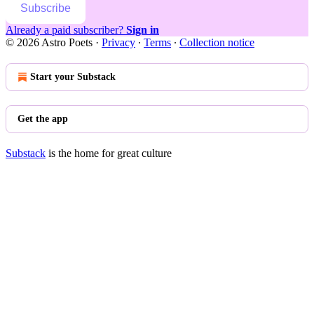
Subscribe
Already a paid subscriber?
Sign in
© 2026 Astro Poets
·
Privacy
∙
Terms
∙
Collection notice
Start your Substack
Get the app
Substack
is the home for great culture