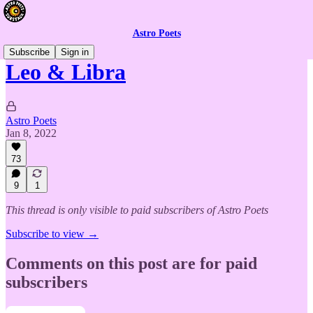
Astro Poets
Subscribe
Sign in
Leo & Libra
Astro Poets
Jan 8, 2022
73
9
1
This thread is only visible to paid subscribers of Astro Poets
Subscribe to view →
Comments on this post are for paid
subscribers