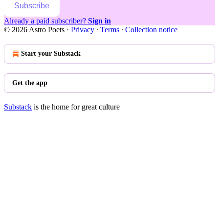
Subscribe
Already a paid subscriber?
Sign in
© 2026 Astro Poets
·
Privacy
∙
Terms
∙
Collection notice
Start your Substack
Get the app
Substack
is the home for great culture