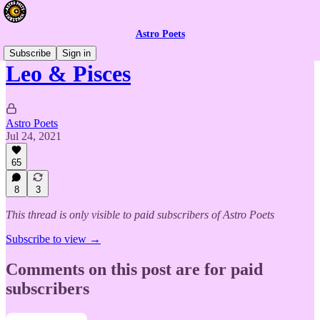
Astro Poets
Subscribe
Sign in
Leo & Pisces
Astro Poets
Jul 24, 2021
65
8
3
This thread is only visible to paid subscribers of Astro Poets
Subscribe to view →
Comments on this post are for paid
subscribers