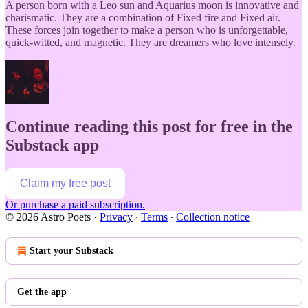
A person born with a Leo sun and Aquarius moon is innovative and
charismatic. They are a combination of Fixed fire and Fixed air.
These forces join together to make a person who is unforgettable,
quick-witted, and magnetic. They are dreamers who love intensely.
Continue reading this post for free in the
Substack app
Claim my free post
Or purchase a paid subscription.
© 2026 Astro Poets
·
Privacy
∙
Terms
∙
Collection notice
Start your Substack
Get the app