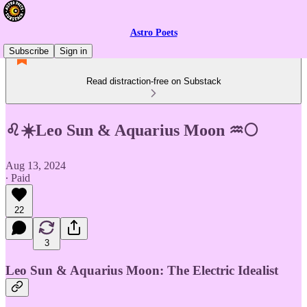
Astro Poets
Subscribe
Sign in
Read distraction-free on Substack
♌☀️Leo Sun & Aquarius Moon ♒🌕
Aug 13, 2024
∙ Paid
22
3
Leo Sun & Aquarius Moon: The Electric Idealist