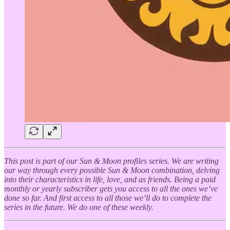
This post is part of our Sun & Moon profiles series. We are writing
our way through every possible Sun & Moon combination, delving
into their characteristics in life, love, and as friends. Being a paid
monthly or yearly subscriber gets you access to all the ones we’ve
done so far. And first access to all those we’ll do to complete the
series in the future. We do one of these weekly.