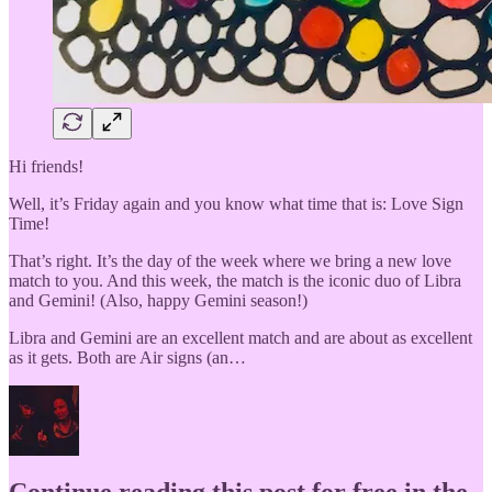
Hi friends!
Well, it’s Friday again and you know what time that is: Love Sign
Time!
That’s right. It’s the day of the week where we bring a new love
match to you. And this week, the match is the iconic duo of Libra
and Gemini! (Also, happy Gemini season!)
Libra and Gemini are an excellent match and are about as excellent
as it gets. Both are Air signs (an…
Continue reading this post for free in the