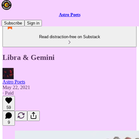
Astro Poets
Subscribe
Sign in
Read distraction-free on Substack
Libra & Gemini
Astro Poets
May 22, 2021
∙ Paid
59
9