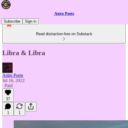
Astro Poets
Subscribe
Sign in
Read distraction-free on Substack
Libra & Libra
Astro Poets
Jul 16, 2022
∙ Paid
37
1
1