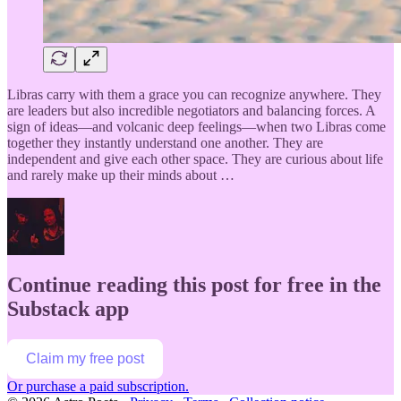
Libras carry with them a grace you can recognize anywhere. They
are leaders but also incredible negotiators and balancing forces. A
sign of ideas—and volcanic deep feelings—when two Libras come
together they instantly understand one another. They are
independent and give each other space. They are curious about life
and rarely make up their minds about …
Continue reading this post for free in the
Substack app
Claim my free post
Or purchase a paid subscription.