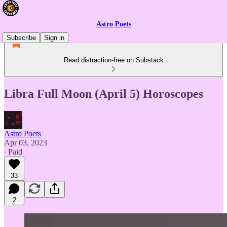
Astro Poets
Subscribe
Sign in
Read distraction-free on Substack
Libra Full Moon (April 5) Horoscopes
Astro Poets
Apr 03, 2023
∙ Paid
33
2