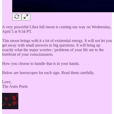
A very powerful Libra full moon is coming our way on Wednesday,
April 5 at 9:34 PT.
This moon brings with it a lot of existential energy. It will not let you
get away with small answers to big questions. It will bring up
exactly what the major worries / problems of your life are to the
forefront of your consciousness.
How you choose to handle that is in your hands.
Below are horoscopes for each sign. Read them carefully.
Love,
The Astro Poets