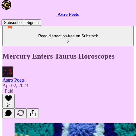
Astro Poets
Subscribe
Sign in
Read distraction-free on Substack
Mercury Enters Taurus Horoscopes
Astro Poets
Apr 02, 2023
∙ Paid
24