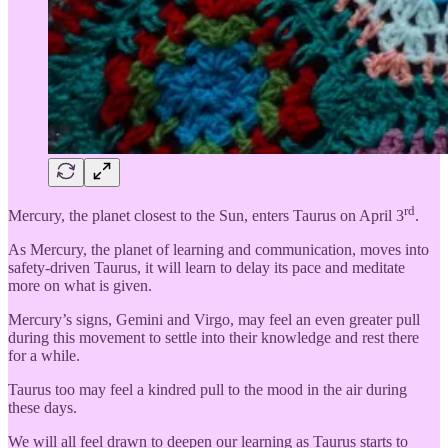
rd
Mercury, the planet closest to the Sun, enters Taurus on April 3
.
As Mercury, the planet of learning and communication, moves into
safety-driven Taurus, it will learn to delay its pace and meditate
more on what is given.
Mercury’s signs, Gemini and Virgo, may feel an even greater pull
during this movement to settle into their knowledge and rest there
for a while.
Taurus too may feel a kindred pull to the mood in the air during
these days.
We will all feel drawn to deepen our learning as Taurus starts to