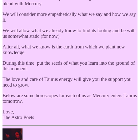
blend with Mercury.
We will consider more empathetically what we say and how we say
it.
We will allow what we already know to find its footing and be with
us somewhat static (for now).
After all, what we know is the earth from which we plant new
knowledge.
During this time, put the seeds of what you learn into the ground of
this moment.
The love and care of Taurus energy will give you the support you
need to grow.
Below are some horoscopes for each of us as Mercury enters Taurus
tomorrow.
Love,
The Astro Poets