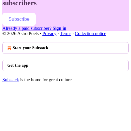
subscribers
Subscribe
Already a paid subscriber?
Sign in
© 2026 Astro Poets
·
Privacy
∙
Terms
∙
Collection notice
Start your Substack
Get the app
Substack
is the home for great culture