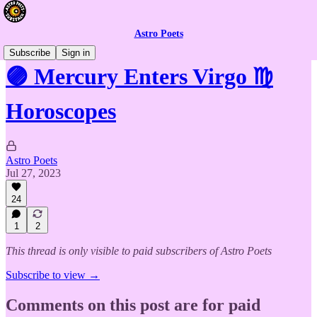
Astro Poets
Subscribe
Sign in
🟣 Mercury Enters Virgo ♍️
Horoscopes
Astro Poets
Jul 27, 2023
24
1
2
This thread is only visible to paid subscribers of Astro Poets
Subscribe to view →
Comments on this post are for paid