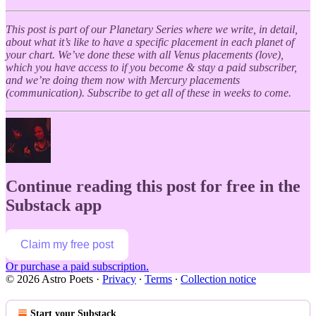
This post is part of our Planetary Series where we write, in detail,
about what it’s like to have a specific placement in each planet of
your chart. We’ve done these with all Venus placements (love),
which you have access to if you become & stay a paid subscriber,
and we’re doing them now with Mercury placements
(communication). Subscribe to get all of these in weeks to come.
Continue reading this post for free in the
Substack app
Claim my free post
Or purchase a paid subscription.
© 2026 Astro Poets
·
Privacy
∙
Terms
∙
Collection notice
Start your Substack