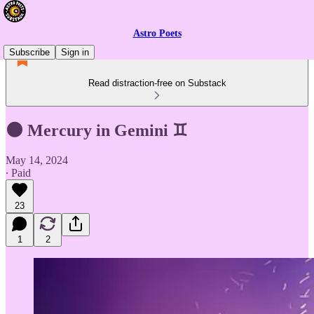
Astro Poets
Subscribe
Sign in
Read distraction-free on Substack
🌑 Mercury in Gemini ♊
May 14, 2024
∙ Paid
23
1
2