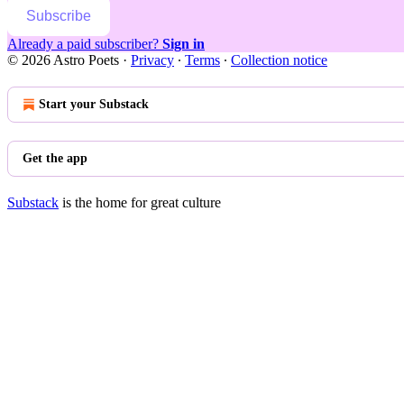
Subscribe
Already a paid subscriber?
Sign in
© 2026 Astro Poets
·
Privacy
∙
Terms
∙
Collection notice
Start your Substack
Get the app
Substack
is the home for great culture