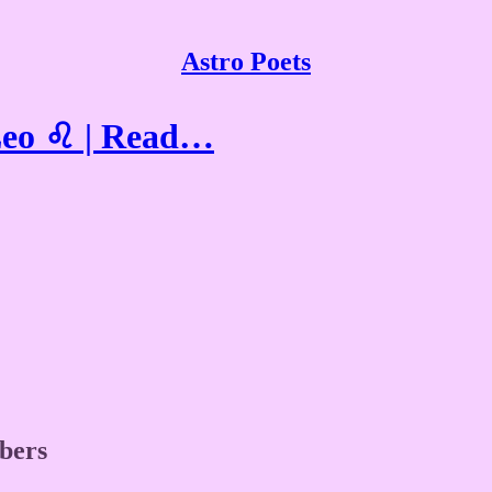
Astro Poets
Leo ♌ | Read…
ibers