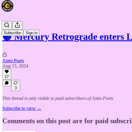
Subscribe
Sign in
🟣 Mercury Retrograde enters 
Astro Poets
Aug 15, 2024
27
3
This thread is only visible to paid subscribers of Astro Poets
Subscribe to view →
Comments on this post are for paid subscr