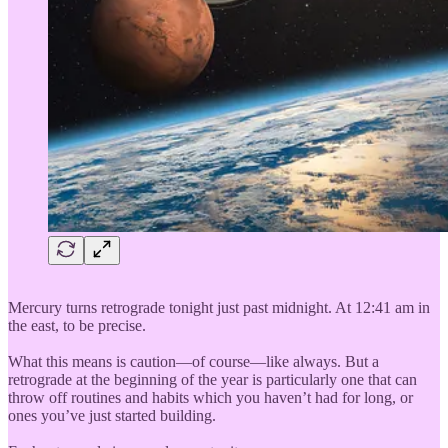
Mercury turns retrograde tonight just past midnight. At 12:41 am in
the east, to be precise.
What this means is caution—of course—like always. But a
retrograde at the beginning of the year is particularly one that can
throw off routines and habits which you haven’t had for long, or
ones you’ve just started building.