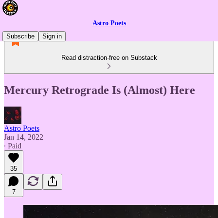
Astro Poets
Subscribe
Sign in
Read distraction-free on Substack
Mercury Retrograde Is (Almost) Here
Astro Poets
Jan 14, 2022
∙ Paid
35
7