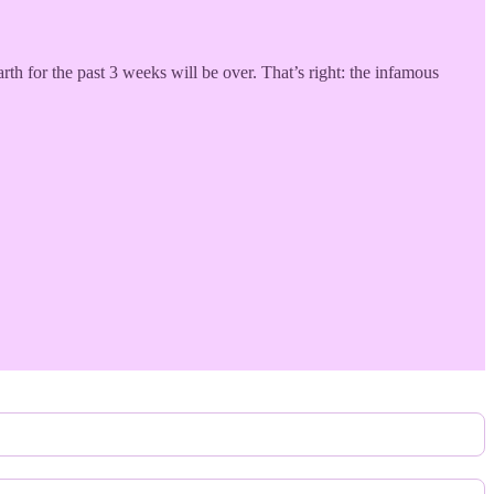
rth for the past 3 weeks will be over. That’s right: the infamous