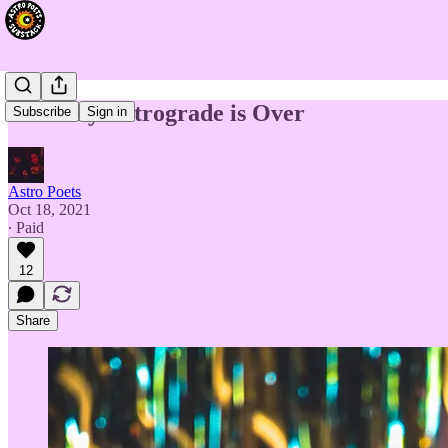
Mercury Retrograde is Over
Subscribe
Sign in
Astro Poets
Oct 18, 2021
∙ Paid
12
Share