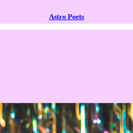
Astro Poets