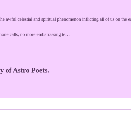
he awful celestial and spiritual phenomenon inflicting all of us on the ea
hone calls, no more embarrassing te…
y of Astro Poets.