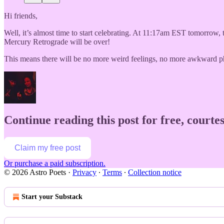
Hi friends,
Well, it’s almost time to start celebrating. At 11:17am EST tomorrow, t
Mercury Retrograde will be over!
This means there will be no more weird feelings, no more awkward p
Continue reading this post for free, courtes
Claim my free post
Or purchase a paid subscription.
© 2026 Astro Poets
·
Privacy
∙
Terms
∙
Collection notice
Start your Substack