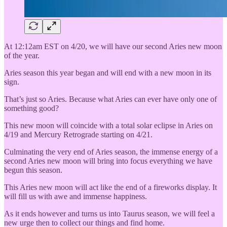
At 12:12am EST on 4/20, we will have our second Aries new moon
of the year.
Aries season this year began and will end with a new moon in its
sign.
That’s just so Aries. Because what Aries can ever have only one of
something good?
This new moon will coincide with a total solar eclipse in Aries on
4/19 and Mercury Retrograde starting on 4/21.
Culminating the very end of Aries season, the immense energy of a
second Aries new moon will bring into focus everything we have
begun this season.
This Aries new moon will act like the end of a fireworks display. It
will fill us with awe and immense happiness.
As it ends however and turns us into Taurus season, we will feel a
new urge then to collect our things and find home.