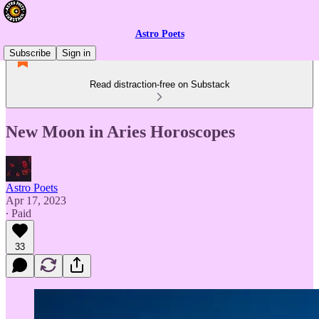
Astro Poets
Subscribe
Sign in
Read distraction-free on Substack
New Moon in Aries Horoscopes
Astro Poets
Apr 17, 2023
∙ Paid
33