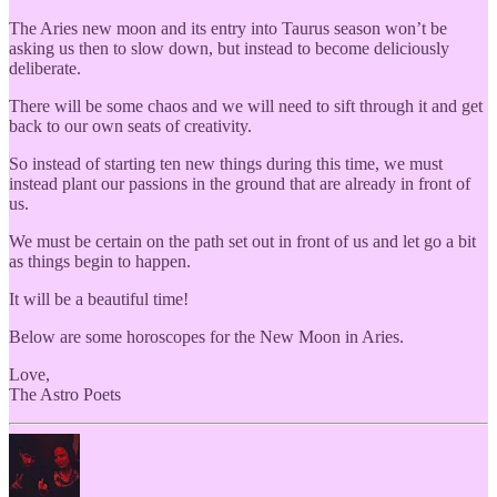
The Aries new moon and its entry into Taurus season won’t be
asking us then to slow down, but instead to become deliciously
deliberate.
There will be some chaos and we will need to sift through it and get
back to our own seats of creativity.
So instead of starting ten new things during this time, we must
instead plant our passions in the ground that are already in front of
us.
We must be certain on the path set out in front of us and let go a bit
as things begin to happen.
It will be a beautiful time!
Below are some horoscopes for the New Moon in Aries.
Love,
The Astro Poets