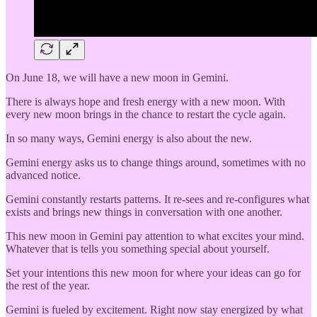
On June 18, we will have a new moon in Gemini.
There is always hope and fresh energy with a new moon. With
every new moon brings in the chance to restart the cycle again.
In so many ways, Gemini energy is also about the new.
Gemini energy asks us to change things around, sometimes with no
advanced notice.
Gemini constantly restarts patterns. It re-sees and re-configures what
exists and brings new things in conversation with one another.
This new moon in Gemini pay attention to what excites your mind.
Whatever that is tells you something special about yourself.
Set your intentions this new moon for where your ideas can go for
the rest of the year.
Gemini is fueled by excitement. Right now stay energized by what