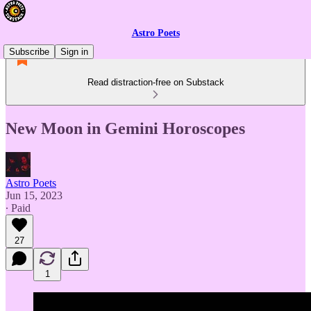
Astro Poets
Subscribe
Sign in
Read distraction-free on Substack
New Moon in Gemini Horoscopes
Astro Poets
Jun 15, 2023
∙ Paid
27
1