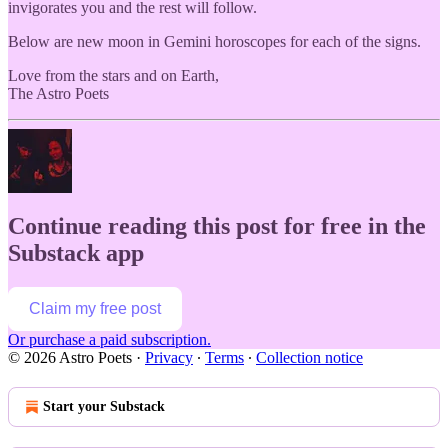
invigorates you and the rest will follow.
Below are new moon in Gemini horoscopes for each of the signs.
Love from the stars and on Earth,
The Astro Poets
Continue reading this post for free in the
Substack app
Claim my free post
Or purchase a paid subscription.
© 2026 Astro Poets
·
Privacy
∙
Terms
∙
Collection notice
Start your Substack