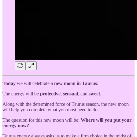
Today
we will celebrate a
new moon in Taurus
.
The energy will be
protective
,
sensual
, and
sweet
.
Along with the determined force of Taurus season, the new moon
will help you complete what you most need to do.
The question for this new moon will be:
Where will you put your
energy now?
Taurus energy always asks us to make a firm choice in the midst of