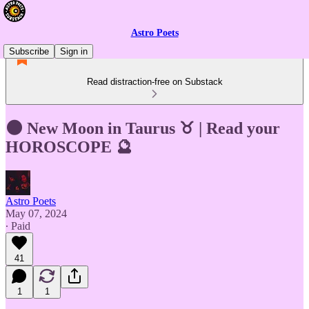
Astro Poets
Subscribe
Sign in
Read distraction-free on Substack
🌑 New Moon in Taurus ♉ | Read your
HOROSCOPE 🔮
Astro Poets
May 07, 2024
∙ Paid
41
1
1