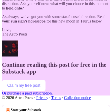
distraction. Ask yourself now: what will you choose in this moment
to
hold onto
?
As always, we’ve got you with some star-focused direction. Read
your sun sign’s horoscope
for this new moon in Taurus below.
Love,
The Astro Poets
Continue reading this post for free in the
Substack app
Claim my free post
Or purchase a paid subscription.
© 2026 Astro Poets
·
Privacy
∙
Terms
∙
Collection notice
Start your Substack