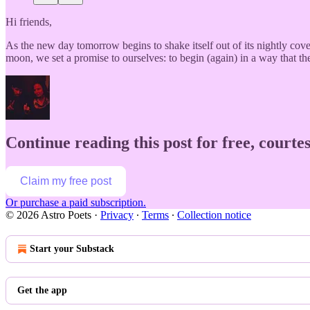
Hi friends,
As the new day tomorrow begins to shake itself out of its nightly co
moon, we set a promise to ourselves: to begin (again) in a way that 
Continue reading this post for free, courtes
Claim my free post
Or purchase a paid subscription.
© 2026 Astro Poets
·
Privacy
∙
Terms
∙
Collection notice
Start your Substack
Get the app