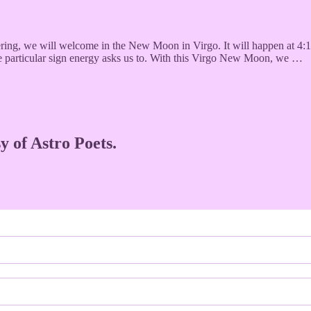
vering, we will welcome in the New Moon in Virgo. It will happen at 4:
the particular sign energy asks us to. With this Virgo New Moon, we …
y of Astro Poets.