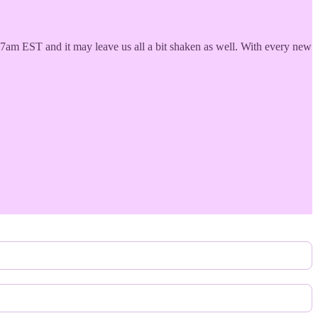
17am EST and it may leave us all a bit shaken as well. With every new