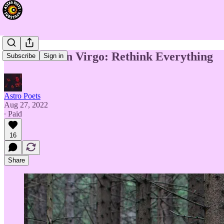
New Moon in Virgo: Rethink Everything
Subscribe
Sign in
Astro Poets
Aug 27, 2022
∙ Paid
16
Share