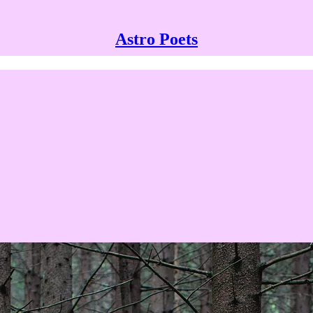
Astro Poets