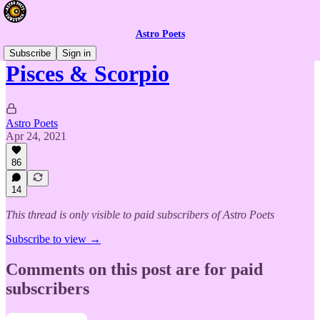
Astro Poets
Subscribe
Sign in
Pisces & Scorpio
Astro Poets
Apr 24, 2021
86
14
This thread is only visible to paid subscribers of Astro Poets
Subscribe to view →
Comments on this post are for paid
subscribers