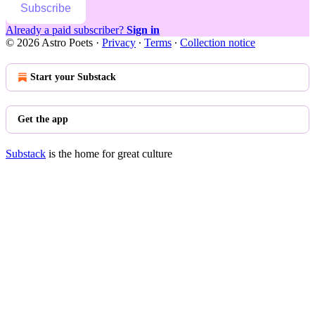
Subscribe
Already a paid subscriber?
Sign in
© 2026 Astro Poets
·
Privacy
∙
Terms
∙
Collection notice
Start your Substack
Get the app
Substack
is the home for great culture