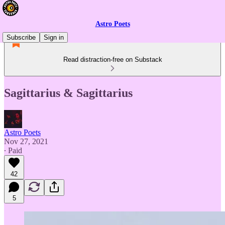
Astro Poets
Subscribe
Sign in
Read distraction-free on Substack
Sagittarius & Sagittarius
Astro Poets
Nov 27, 2021
∙ Paid
42
5