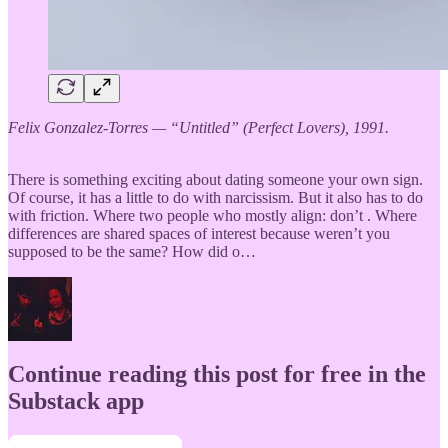
Felix Gonzalez-Torres — “Untitled” (Perfect Lovers), 1991.
There is something exciting about dating someone your own sign.
Of course, it has a little to do with narcissism. But it also has to do
with friction. Where two people who mostly align: don’t . Where
differences are shared spaces of interest because weren’t you
supposed to be the same? How did o…
Continue reading this post for free in the
Substack app