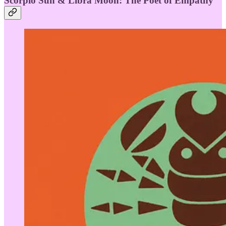
Scorpio Sun & Libra Moon: The Poet of Empathy