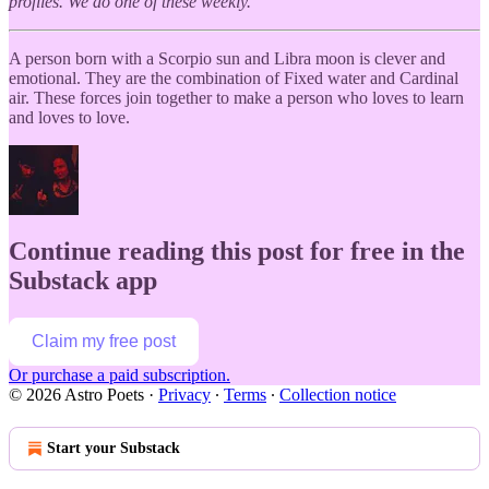
profiles. We do one of these weekly.
A person born with a Scorpio sun and Libra moon is clever and
emotional. They are the combination of Fixed water and Cardinal
air. These forces join together to make a person who loves to learn
and loves to love.
Continue reading this post for free in the
Substack app
Claim my free post
Or purchase a paid subscription.
© 2026 Astro Poets
·
Privacy
∙
Terms
∙
Collection notice
Start your Substack