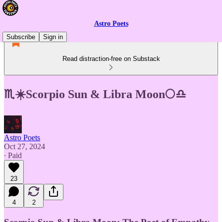
Astro Poets
Subscribe
Sign in
Read distraction-free on Substack
♏☀️Scorpio Sun & Libra Moon🌕♎
Astro Poets
Oct 27, 2024
∙ Paid
23
4
2