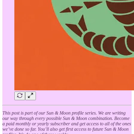
This post is part of our Sun & Moon profile series. We are writing
our way through every possible Sun & Moon combination. Become
a paid monthly or yearly subscriber and get access to all of the ones
we’ve done so far. You’ll also get first access to future Sun & Moon